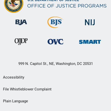
999 N. Capitol St., NE, Washington, DC 20531
Secondary
Accessibility
Footer
File Whistleblower Complaint
link
Plain Language
menu