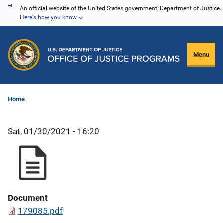
Skip
An official website of the United States government, Department of Justice.
Here's how you know
to
main
content
Menu
Home
Sat, 01/30/2021 - 16:20
Document
179085.pdf