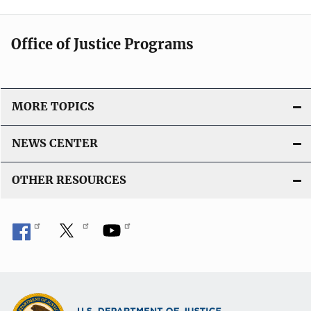
Office of Justice Programs
MORE TOPICS
NEWS CENTER
OTHER RESOURCES