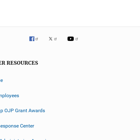
ER RESOURCES
ve
mployees
p OJP Grant Awards
esponse Center