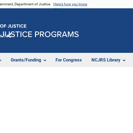
vernment, Department of Justice.
Here's how you know
e
Share
Grants/Funding
For Congress
NCJRS Library