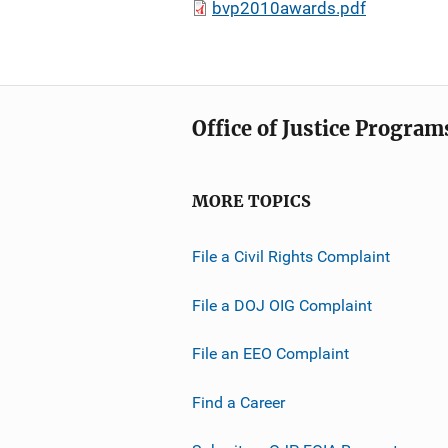
bvp2010awards.pdf
Office of Justice Program
MORE TOPICS
File a Civil Rights Complaint
File a DOJ OIG Complaint
File an EEO Complaint
Find a Career