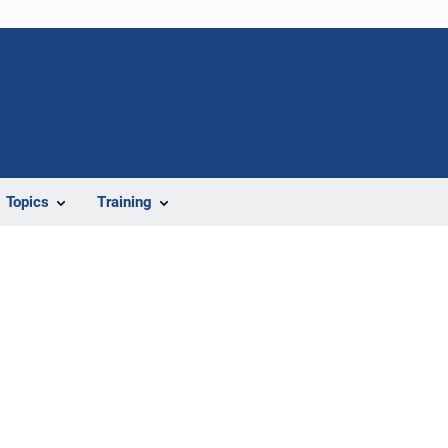
Topics
Training