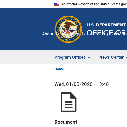
Skip
An official website of the United States go
to
main
content
About Us
Contact Us
Careers
Subscrib
Program Offices
News Center
Home
Wed, 01/08/2020 - 10:48
Document