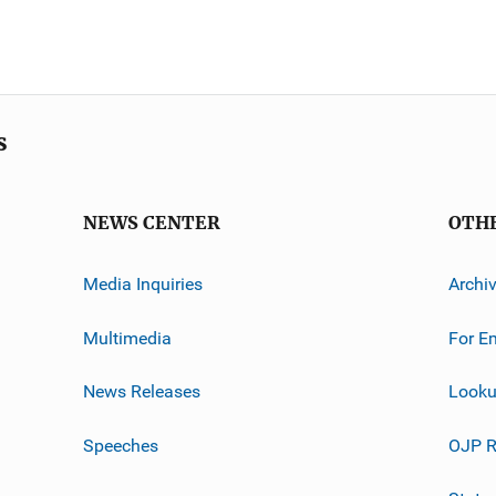
s
NEWS CENTER
OTH
Media Inquiries
Archi
Multimedia
For E
News Releases
Looku
Speeches
OJP R