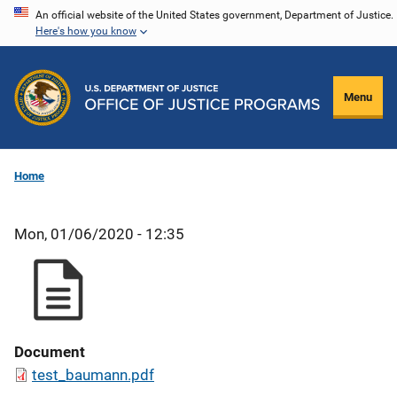
Skip
An official website of the United States government, Department of Justice.
Here's how you know
to
main
content
Menu
Home
Mon, 01/06/2020 - 12:35
Document
test_baumann.pdf