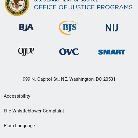
999 N. Capitol St., NE, Washington, DC 20531
Secondary
Accessibility
Footer
File Whistleblower Complaint
link
Plain Language
menu