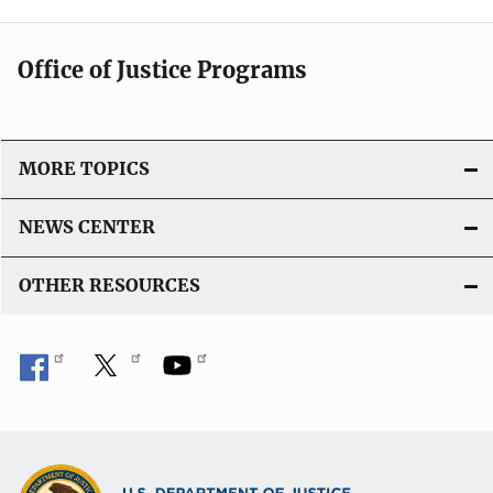
Office of Justice Programs
MORE TOPICS
NEWS CENTER
OTHER RESOURCES