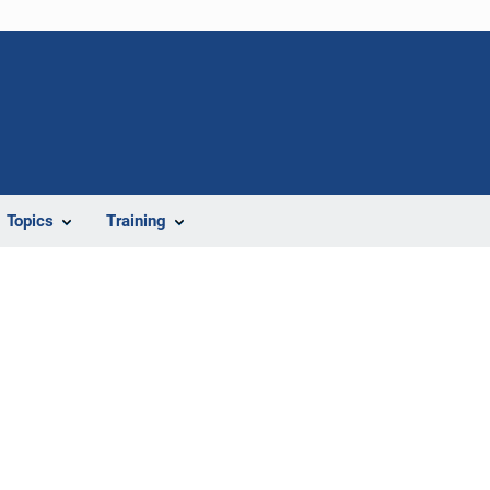
Topics
Training