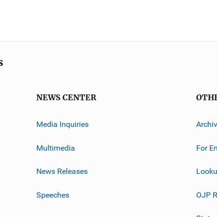
s
NEWS CENTER
OTH
Media Inquiries
Archi
Multimedia
For E
News Releases
Looku
Speeches
OJP R