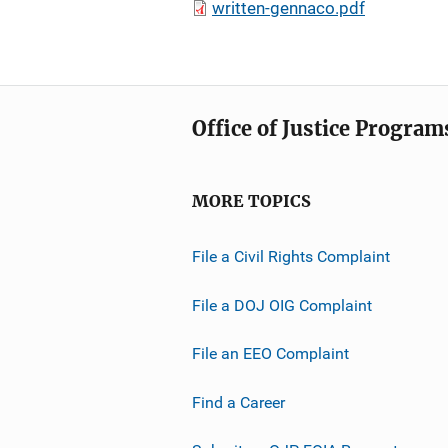
written-gennaco.pdf
Office of Justice Program
MORE TOPICS
File a Civil Rights Complaint
File a DOJ OIG Complaint
File an EEO Complaint
Find a Career