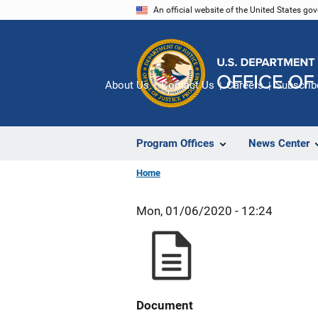
Skip
An official website of the United States go
to
main
content
About Us
Contact Us
Careers
Subscrib
Program Offices
News Center
Home
Mon, 01/06/2020 - 12:24
Document