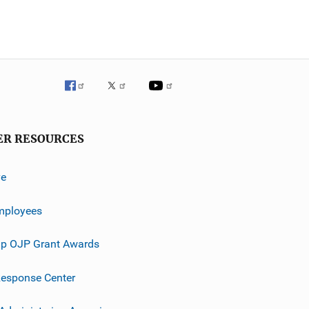
ER RESOURCES
ve
mployees
p OJP Grant Awards
esponse Center