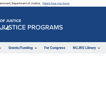
vernment, Department of Justice.
Here's how you know
e
Share
Grants/Funding
For Congress
NCJRS Library