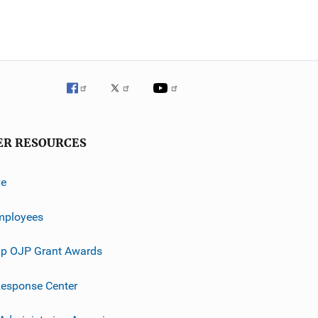
ER RESOURCES
ve
mployees
p OJP Grant Awards
esponse Center