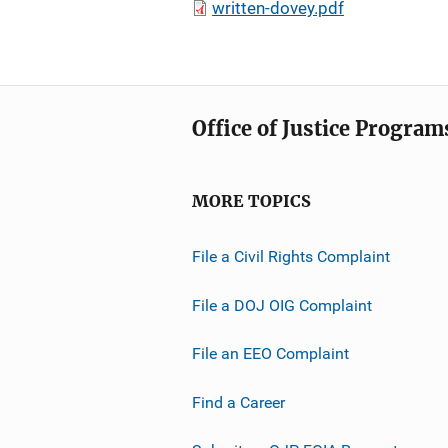
written-dovey.pdf
Office of Justice Program
MORE TOPICS
File a Civil Rights Complaint
File a DOJ OIG Complaint
File an EEO Complaint
Find a Career