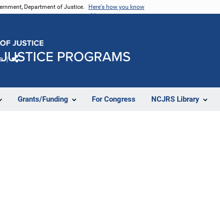
vernment, Department of Justice.
Here's how you know
e
Share
Grants/Funding
For Congress
NCJRS Library