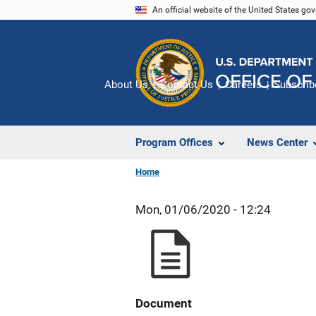
Skip
An official website of the United States go
to
main
content
About Us
Contact Us
Careers
Subscrib
Program Offices
News Center
Home
Mon, 01/06/2020 - 12:24
Document