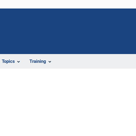
Topics
Training