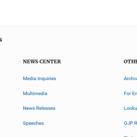
s
NEWS CENTER
OTH
Media Inquiries
Archi
Multimedia
For E
News Releases
Looku
Speeches
OJP R