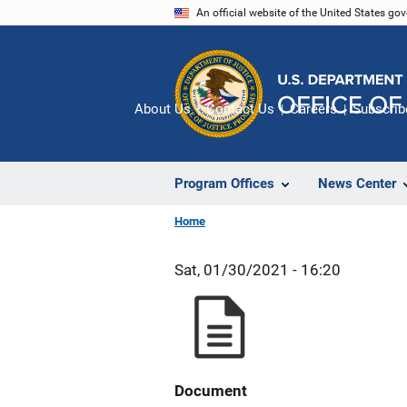
Skip
An official website of the United States go
to
main
content
About Us
Contact Us
Careers
Subscrib
Program Offices
News Center
Home
Sat, 01/30/2021 - 16:20
Document