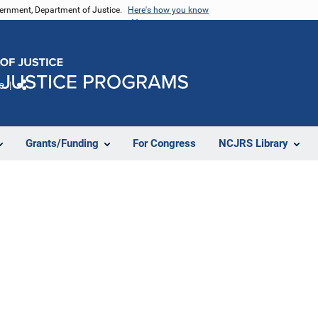
vernment, Department of Justice.
Here's how you know
e
Share
Grants/Funding
For Congress
NCJRS Library