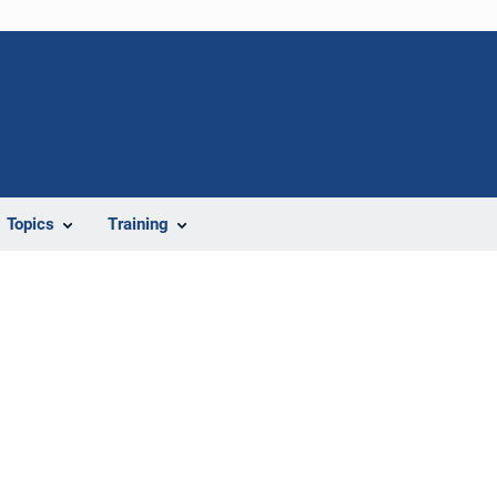
Topics
Training