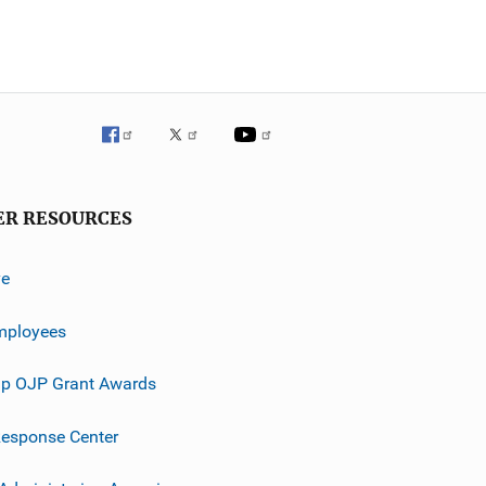
ER RESOURCES
ve
mployees
p OJP Grant Awards
esponse Center