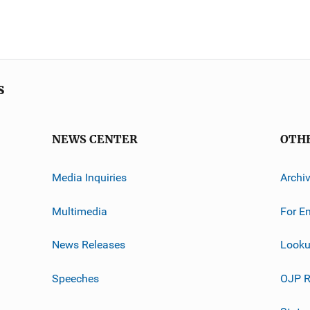
s
NEWS CENTER
OTH
Media Inquiries
Archi
Multimedia
For E
News Releases
Looku
Speeches
OJP R