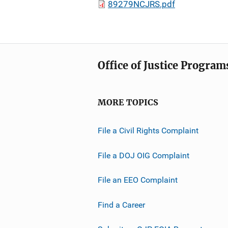
89279NCJRS.pdf
Office of Justice Program
MORE TOPICS
File a Civil Rights Complaint
File a DOJ OIG Complaint
File an EEO Complaint
Find a Career