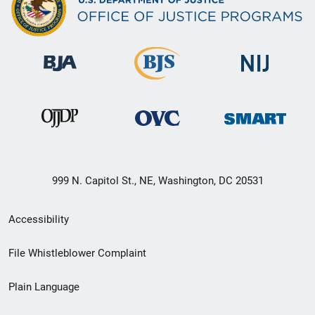
999 N. Capitol St., NE, Washington, DC 20531
Secondary
Accessibility
Footer
File Whistleblower Complaint
link
Plain Language
menu