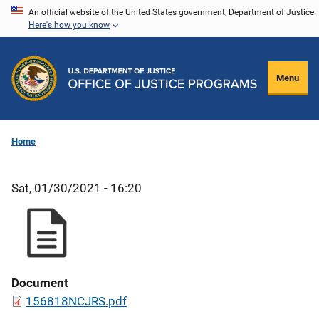
Skip
An official website of the United States government, Department of Justice.
Here's how you know
to
main
content
Menu
Home
Sat, 01/30/2021 - 16:20
Document
156818NCJRS.pdf