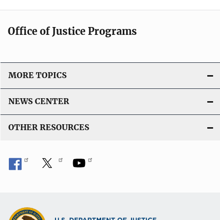
Office of Justice Programs
MORE TOPICS
NEWS CENTER
OTHER RESOURCES