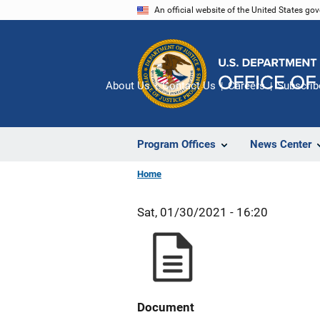
Skip
An official website of the United States go
to
main
content
About Us
Contact Us
Careers
Subscrib
Program Offices
News Center
Home
Sat, 01/30/2021 - 16:20
Document