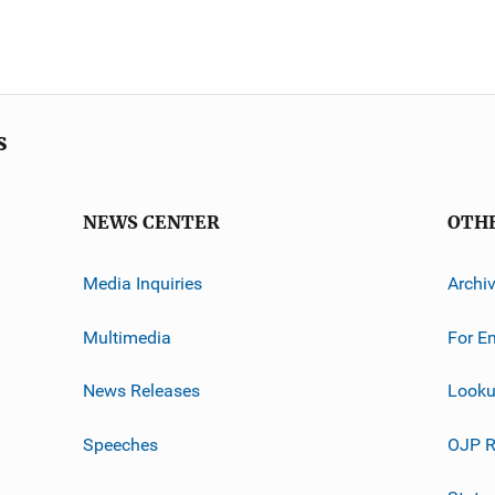
s
NEWS CENTER
OTH
Media Inquiries
Archi
Multimedia
For E
News Releases
Looku
Speeches
OJP R