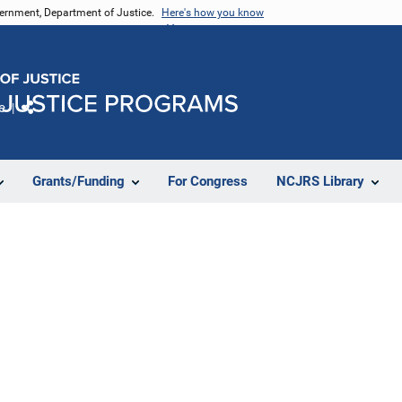
vernment, Department of Justice.
Here's how you know
e
Share
Grants/Funding
For Congress
NCJRS Library