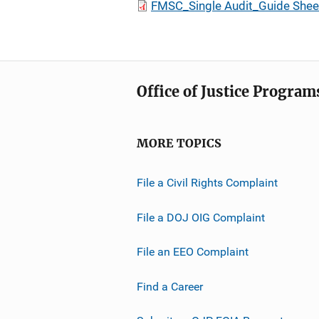
FMSC_Single Audit_Guide Shee
Office of Justice Program
MORE TOPICS
File a Civil Rights Complaint
File a DOJ OIG Complaint
File an EEO Complaint
Find a Career