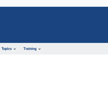
Topics
Training