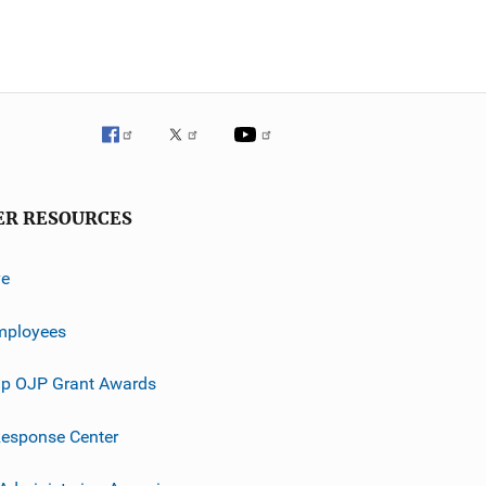
ER RESOURCES
ve
mployees
p OJP Grant Awards
esponse Center