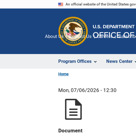
Skip
An official website of the United States go
to
main
content
About Us
Contact Us
Careers
Subscrib
Program Offices
News Center
Home
Mon, 07/06/2026 - 12:30
Document