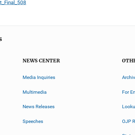
t_Final_508
s
NEWS CENTER
OTH
Media Inquiries
Archi
Multimedia
For E
News Releases
Looku
Speeches
OJP R