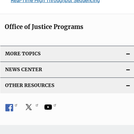
Real-Time High Throughput Sequencing
Office of Justice Programs
MORE TOPICS
NEWS CENTER
OTHER RESOURCES