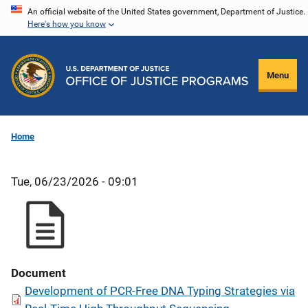
Skip
An official website of the United States government, Department of Justice.
Here's how you know
to
main
content
Menu
Home
Tue, 06/23/2026 - 09:01
Document
Development of PCR-Free DNA Typing Strategies via