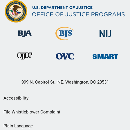
999 N. Capitol St., NE, Washington, DC 20531
Secondary
Accessibility
Footer
File Whistleblower Complaint
link
Plain Language