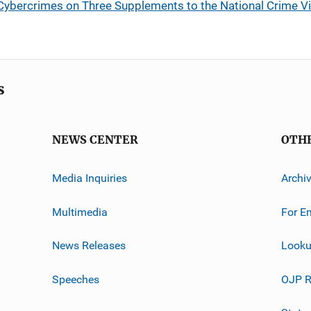
Cybercrimes on Three Supplements to the National Crime Vi
s
NEWS CENTER
OTH
Media Inquiries
Archi
Multimedia
For E
News Releases
Looku
Speeches
OJP R