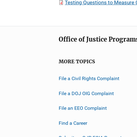
Testing Questions to Measure 
Office of Justice Program
MORE TOPICS
File a Civil Rights Complaint
File a DOJ OIG Complaint
File an EEO Complaint
Find a Career