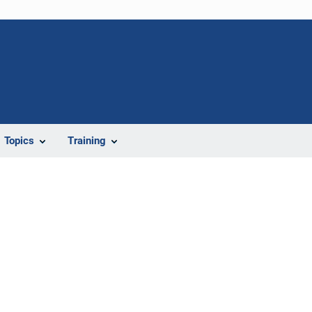
Topics
Training