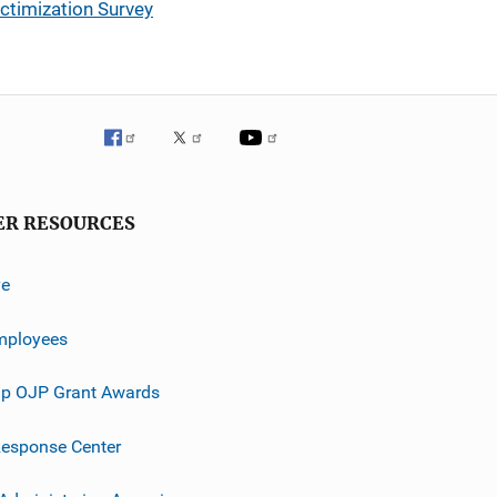
ctimization Survey
ER RESOURCES
ve
mployees
p OJP Grant Awards
esponse Center