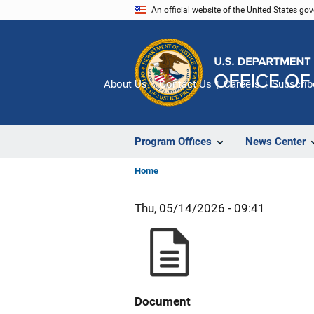
Skip
An official website of the United States go
to
main
content
About Us
Contact Us
Careers
Subscrib
Program Offices
News Center
Home
Thu, 05/14/2026 - 09:41
Document