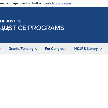
vernment, Department of Justice.
Here's how you know
e
Share
Grants/Funding
For Congress
NCJRS Library