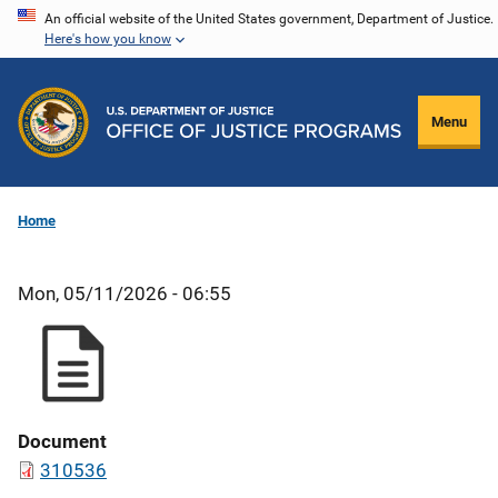
Skip
An official website of the United States government, Department of Justice.
Here's how you know
to
main
content
Menu
Home
Mon, 05/11/2026 - 06:55
Document
310536