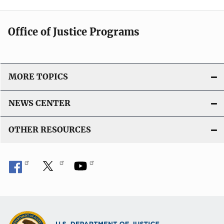
Office of Justice Programs
MORE TOPICS
NEWS CENTER
OTHER RESOURCES