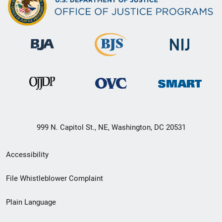
999 N. Capitol St., NE, Washington, DC 20531
Secondary
Accessibility
Footer
File Whistleblower Complaint
link
Plain Language
menu