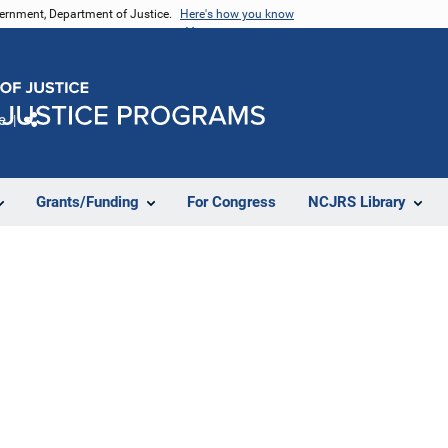
vernment, Department of Justice.
Here's how you know
e
Share
Grants/Funding
For Congress
NCJRS Library