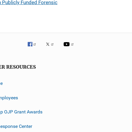
n Publicly Funded Forensic
ER RESOURCES
ve
mployees
p OJP Grant Awards
esponse Center