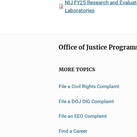
NIJ FY25 Research and Evaluatio
Laboratories
Office of Justice Program
MORE TOPICS
File a Civil Rights Complaint
File a DOJ OIG Complaint
File an EEO Complaint
Find a Career