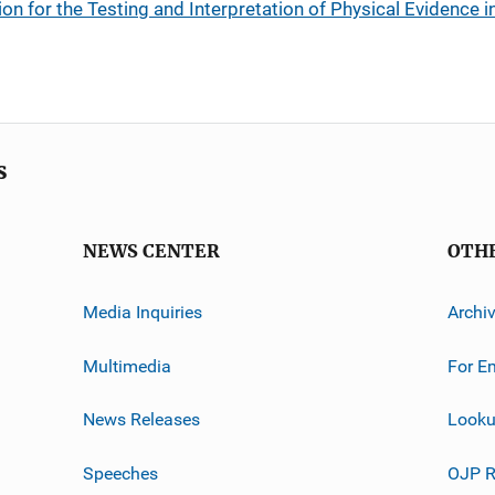
n for the Testing and Interpretation of Physical Evidence i
s
NEWS CENTER
OTH
Media Inquiries
Archi
Multimedia
For E
News Releases
Looku
Speeches
OJP R