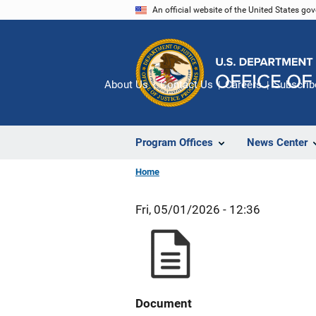
Skip
An official website of the United States go
to
main
content
About Us
Contact Us
Careers
Subscrib
Program Offices
News Center
Home
Fri, 05/01/2026 - 12:36
Document