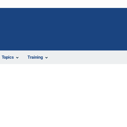
Topics
Training