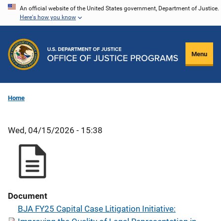
Skip
An official website of the United States government, Department of Justice.
Here's how you know
to
main
content
Menu
Home
Wed, 04/15/2026 - 15:38
Document
BJA FY25 Capital Case Litigation Initiative: