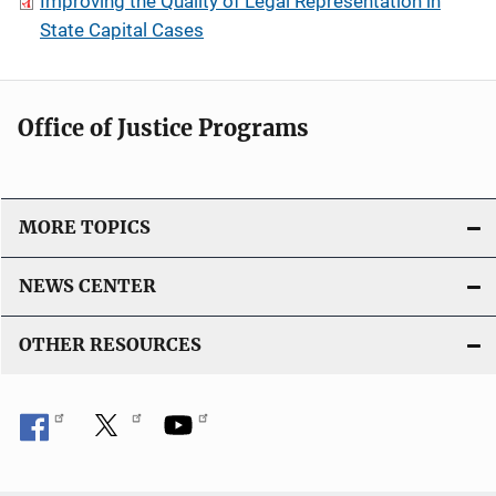
Improving the Quality of Legal Representation in
State Capital Cases
Office of Justice Programs
MORE TOPICS
NEWS CENTER
OTHER RESOURCES