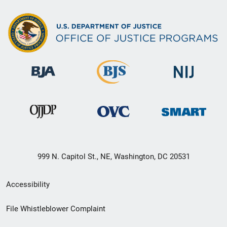
999 N. Capitol St., NE, Washington, DC 20531
Secondary
Accessibility
Footer
File Whistleblower Complaint
link