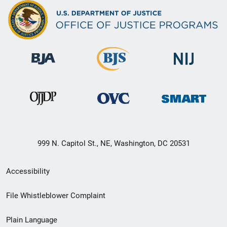
999 N. Capitol St., NE, Washington, DC 20531
Secondary
Accessibility
Footer
File Whistleblower Complaint
link
Plain Language