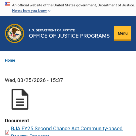
Skip
An official website of the United States government, Department of Justice.
Here's how you know
to
main
content
Menu
Home
Wed, 03/25/2026 - 15:37
Document
BJA FY25 Second Chance Act Community-based