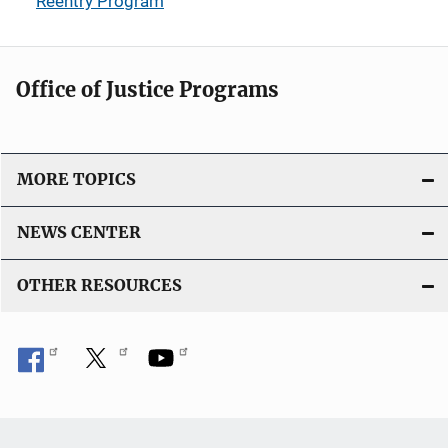
Reentry Program
Office of Justice Programs
MORE TOPICS
NEWS CENTER
OTHER RESOURCES