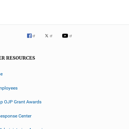
ER RESOURCES
ve
mployees
p OJP Grant Awards
esponse Center