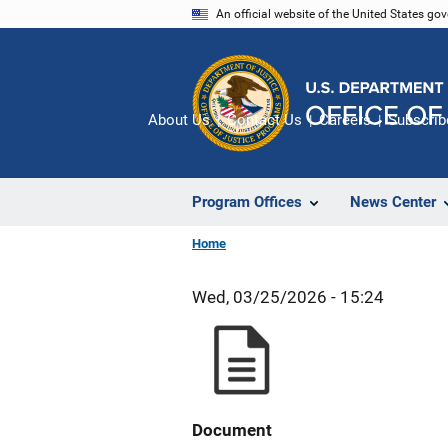
Skip
An official website of the United States go
to
main
content
About Us
Contact Us
Careers
Subscrib
Program Offices
News Center
Home
Wed, 03/25/2026 - 15:24
Document