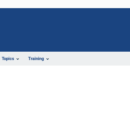
Topics
Training