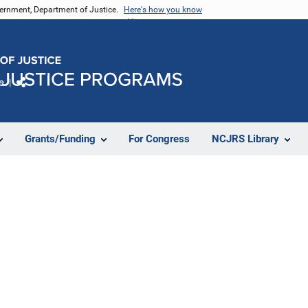
vernment, Department of Justice.
Here's how you know
e
Share
Grants/Funding
For Congress
NCJRS Library