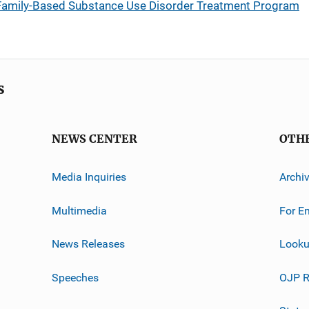
amily-Based Substance Use Disorder Treatment Program
s
NEWS CENTER
OTH
Media Inquiries
Archi
Multimedia
For E
News Releases
Looku
Speeches
OJP R