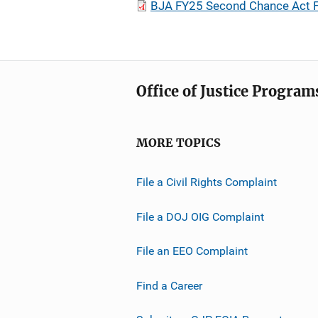
BJA FY25 Second Chance Act F
Office of Justice Program
MORE TOPICS
File a Civil Rights Complaint
File a DOJ OIG Complaint
File an EEO Complaint
Find a Career