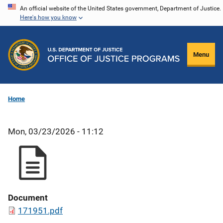
Skip
An official website of the United States government, Department of Justice.
Here's how you know
to
main
content
Menu
Home
Mon, 03/23/2026 - 11:12
Document
171951.pdf