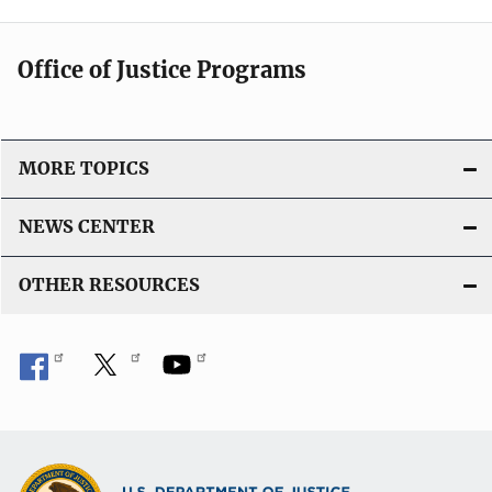
Office of Justice Programs
MORE TOPICS
NEWS CENTER
OTHER RESOURCES