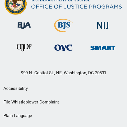
999 N. Capitol St., NE, Washington, DC 20531
Secondary
Accessibility
Footer
File Whistleblower Complaint
link
Plain Language
menu