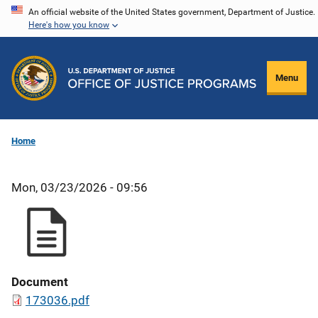
Skip
An official website of the United States government, Department of Justice.
Here's how you know
to
main
content
Menu
Home
Mon, 03/23/2026 - 09:56
Document
173036.pdf