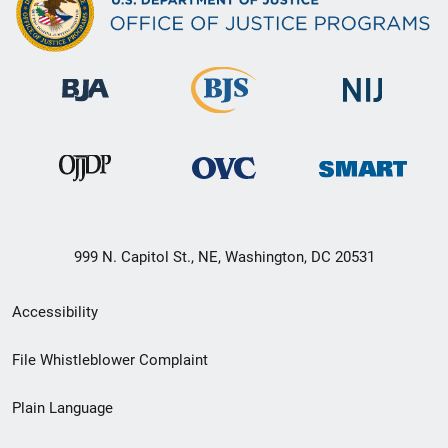
999 N. Capitol St., NE, Washington, DC 20531
Secondary
Accessibility
Footer
File Whistleblower Complaint
link
Plain Language
menu