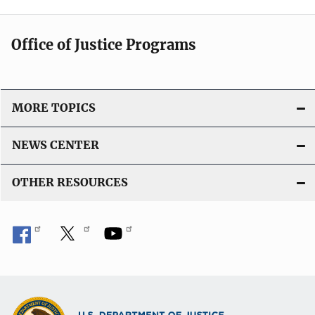
Office of Justice Programs
MORE TOPICS
NEWS CENTER
OTHER RESOURCES