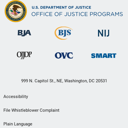
999 N. Capitol St., NE, Washington, DC 20531
Secondary
Accessibility
Footer
File Whistleblower Complaint
link
Plain Language