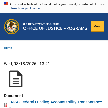
Skip
An official website of the United States government, Department of Justice.
Here's how you know
to
main
content
Menu
Home
Wed, 03/18/2026 - 13:21
Document
FMSC Federal Funding Accountability Transparency