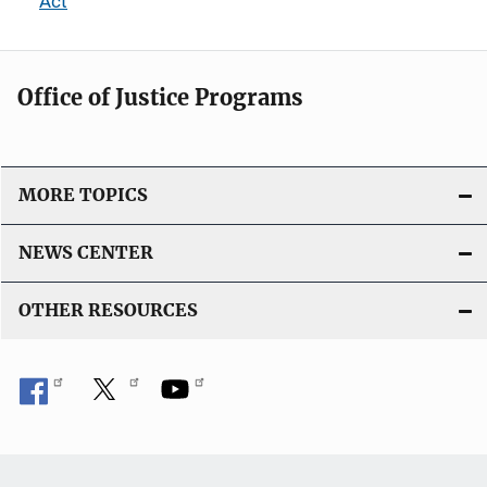
Act
Office of Justice Programs
MORE TOPICS
NEWS CENTER
OTHER RESOURCES