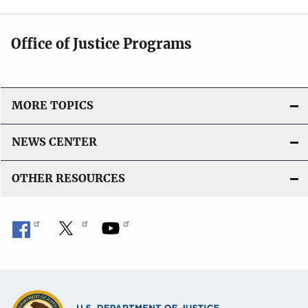
Office of Justice Programs
MORE TOPICS
NEWS CENTER
OTHER RESOURCES