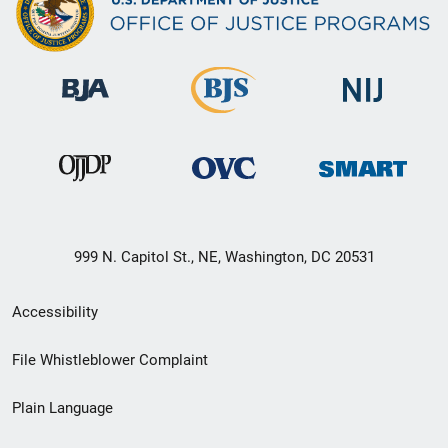
999 N. Capitol St., NE, Washington, DC 20531
Secondary
Accessibility
Footer
File Whistleblower Complaint
link
Plain Language
menu