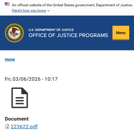
Skip
An official website of the United States government, Department of Justice.
Here's how you know
to
main
content
Menu
Home
Fri, 03/06/2026 - 10:17
Document
223622.pdf