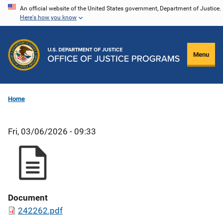
Skip
An official website of the United States government, Department of Justice.
Here's how you know
to
main
content
Menu
Home
Fri, 03/06/2026 - 09:33
Document
242262.pdf