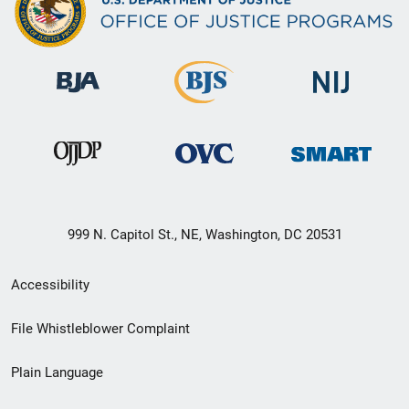
999 N. Capitol St., NE, Washington, DC 20531
Secondary
Accessibility
Footer
File Whistleblower Complaint
link
Plain Language
menu