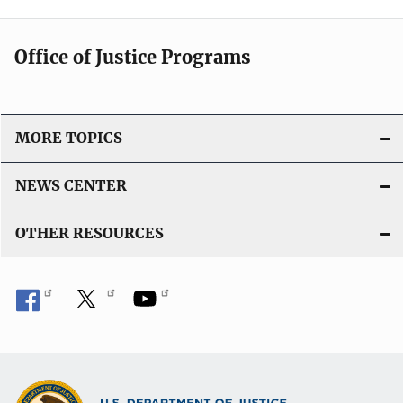
Office of Justice Programs
MORE TOPICS
NEWS CENTER
OTHER RESOURCES