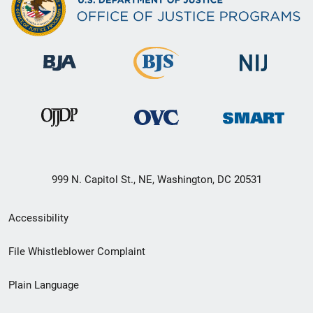
999 N. Capitol St., NE, Washington, DC 20531
Secondary
Accessibility
Footer
File Whistleblower Complaint
link
Plain Language
menu