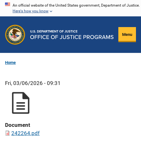
Skip
An official website of the United States government, Department of Justice.
Here's how you know
to
main
content
Menu
Home
Fri, 03/06/2026 - 09:31
Document
242264.pdf