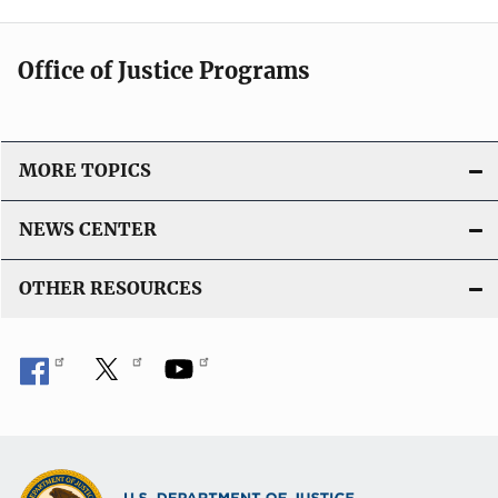
Office of Justice Programs
MORE TOPICS
NEWS CENTER
OTHER RESOURCES