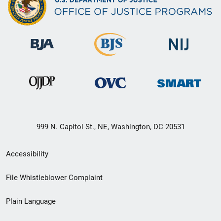
999 N. Capitol St., NE, Washington, DC 20531
Secondary
Accessibility
Footer
File Whistleblower Complaint
link
Plain Language
menu