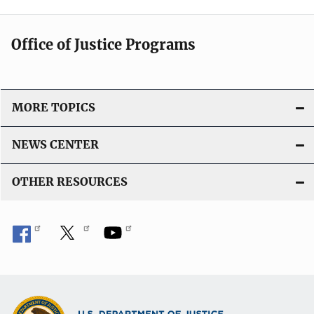
Office of Justice Programs
MORE TOPICS
NEWS CENTER
OTHER RESOURCES