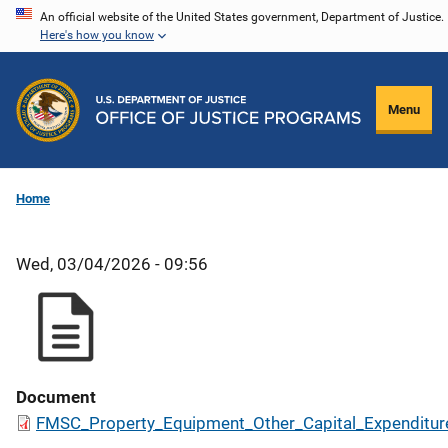
Skip
An official website of the United States government, Department of Justice.
Here's how you know
to
main
content
Menu
Home
Wed, 03/04/2026 - 09:56
Document
FMSC_Property_Equipment_Other_Capital_Expenditur