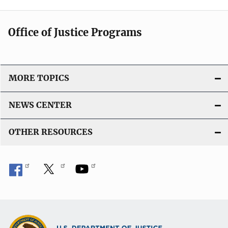
Office of Justice Programs
MORE TOPICS
NEWS CENTER
OTHER RESOURCES