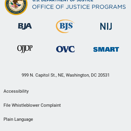
999 N. Capitol St., NE, Washington, DC 20531
Secondary
Accessibility
Footer
File Whistleblower Complaint
link
Plain Language
menu