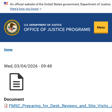
Skip
An official website of the United States government, Department of Justice.
Here's how you know
to
main
content
Menu
Home
Wed, 03/04/2026 - 09:48
Document
FMSC_Preparing_for_Desk_Reviews_and_Site_Visits_