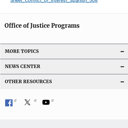
Sheet_Conflict_of_interest_Spanish_508
Office of Justice Programs
MORE TOPICS
NEWS CENTER
OTHER RESOURCES