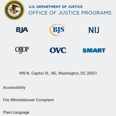
999 N. Capitol St., NE, Washington, DC 20531
Secondary
Accessibility
Footer
File Whistleblower Complaint
link
Plain Language