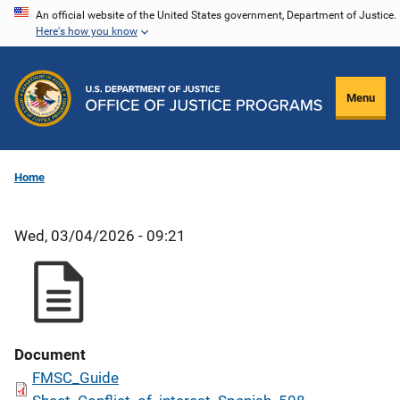
Skip
An official website of the United States government, Department of Justice.
Here's how you know
to
main
content
Menu
Home
Wed, 03/04/2026 - 09:21
Document
FMSC_Guide