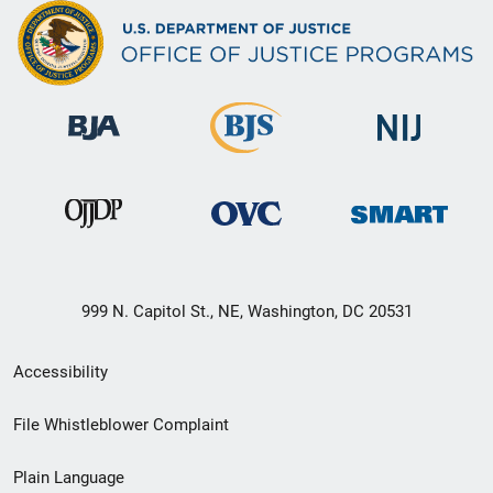
999 N. Capitol St., NE, Washington, DC 20531
Secondary
Accessibility
Footer
File Whistleblower Complaint
link
Plain Language