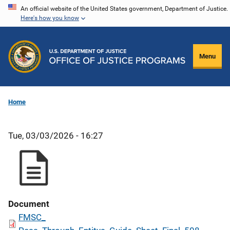
Skip
An official website of the United States government, Department of Justice.
Here's how you know
to
main
content
Menu
Home
Tue, 03/03/2026 - 16:27
Document
FMSC_