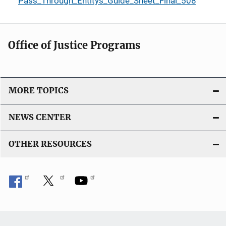
Pass_Through_Entitys_Guide_Sheet_Final_508
Office of Justice Programs
MORE TOPICS
NEWS CENTER
OTHER RESOURCES