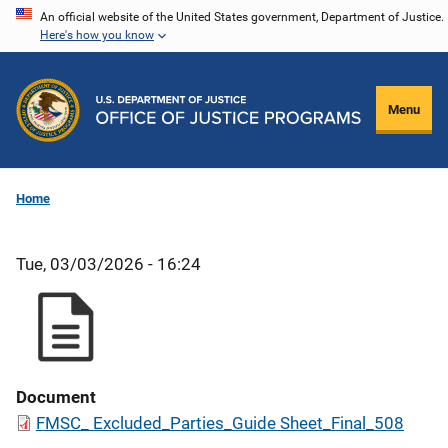
Skip
An official website of the United States government, Department of Justice.
Here's how you know
to
main
content
Menu
Home
Tue, 03/03/2026 - 16:24
Document
FMSC_ Excluded_Parties_Guide Sheet_Final_508