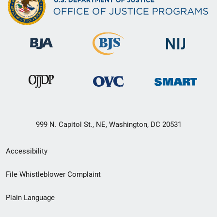
999 N. Capitol St., NE, Washington, DC 20531
Secondary
Accessibility
Footer
File Whistleblower Complaint
link
Plain Language
menu