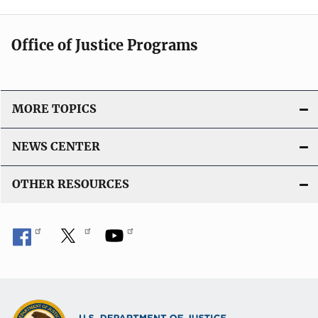
Office of Justice Programs
MORE TOPICS
NEWS CENTER
OTHER RESOURCES