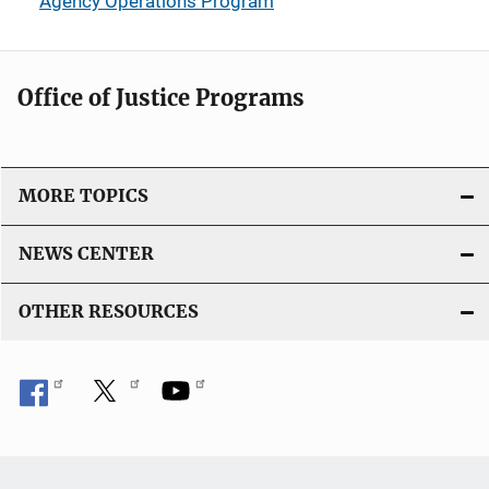
Agency Operations Program
Office of Justice Programs
MORE TOPICS
NEWS CENTER
OTHER RESOURCES