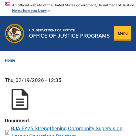
Skip
An official website of the United States government, Department of Justice.
Here's how you know
to
main
content
Menu
Home
Thu, 02/19/2026 - 12:35
Document
BJA FY25 Strengthening Community Supervision