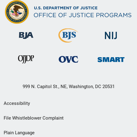
999 N. Capitol St., NE, Washington, DC 20531
Secondary
Accessibility
Footer
File Whistleblower Complaint
link
Plain Language