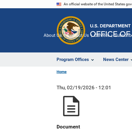
Skip
An official website of the United States go
to
main
content
About Us
Contact Us
Careers
Subscrib
Program Offices
News Center
Home
Thu, 02/19/2026 - 12:01
Document