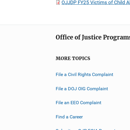
OJJDP FY25 Victims of Child Ab
Office of Justice Program
MORE TOPICS
File a Civil Rights Complaint
File a DOJ OIG Complaint
File an EEO Complaint
Find a Career