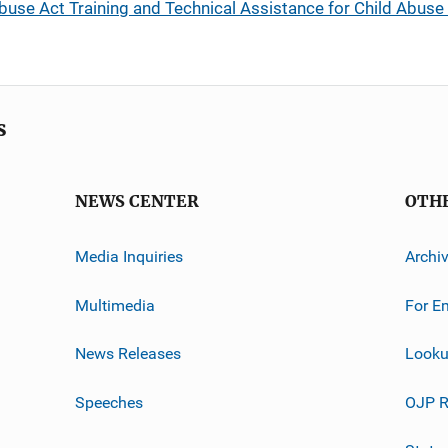
use Act Training and Technical Assistance for Child Abuse
s
NEWS CENTER
OTH
Media Inquiries
Archi
Multimedia
For E
News Releases
Looku
Speeches
OJP R