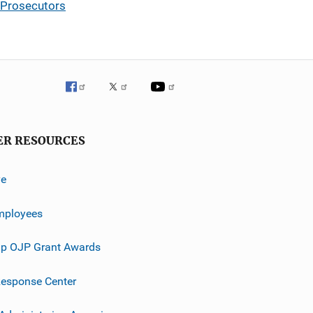
 Prosecutors
ER RESOURCES
ve
mployees
p OJP Grant Awards
esponse Center