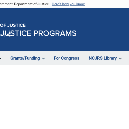
vernment, Department of Justice.
Here's how you know
e
Share
Grants/Funding
For Congress
NCJRS Library