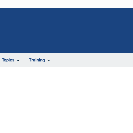
Topics
Training