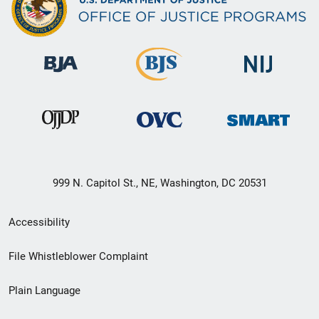
999 N. Capitol St., NE, Washington, DC 20531
Secondary
Accessibility
Footer
File Whistleblower Complaint
link
Plain Language
menu