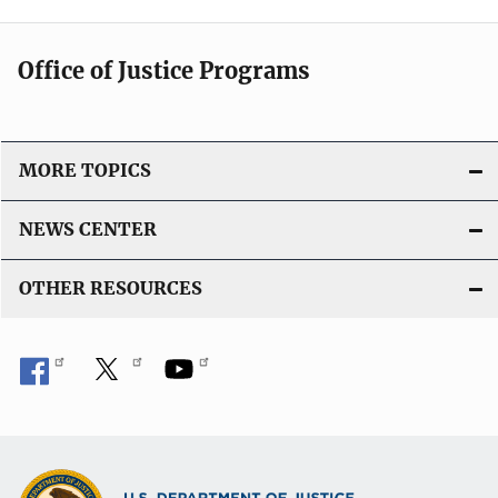
Office of Justice Programs
MORE TOPICS
NEWS CENTER
OTHER RESOURCES