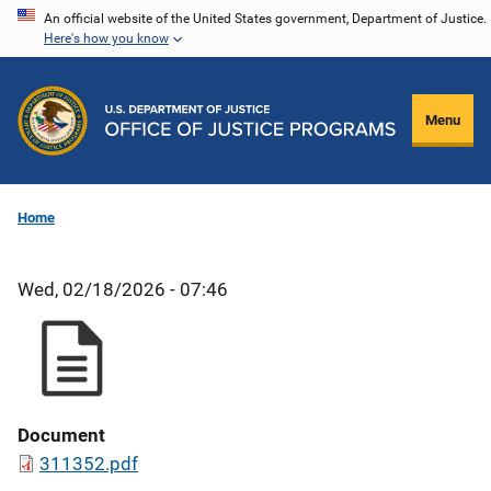
Skip
An official website of the United States government, Department of Justice.
Here's how you know
to
main
content
Menu
Home
Wed, 02/18/2026 - 07:46
Document
311352.pdf