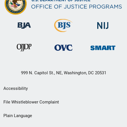
999 N. Capitol St., NE, Washington, DC 20531
Secondary
Accessibility
Footer
File Whistleblower Complaint
link
Plain Language
menu