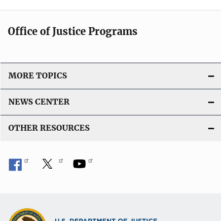
Office of Justice Programs
MORE TOPICS
NEWS CENTER
OTHER RESOURCES