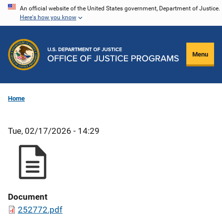
Skip
An official website of the United States government, Department of Justice.
Here's how you know
to
main
content
Menu
Home
Tue, 02/17/2026 - 14:29
Document
252772.pdf