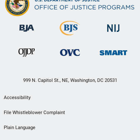
999 N. Capitol St., NE, Washington, DC 20531
Secondary
Accessibility
Footer
File Whistleblower Complaint
link
Plain Language
menu