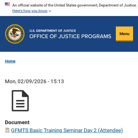
Skip
An official website of the United States government, Department of Justice.
Here's how you know
to
main
content
Menu
Home
Mon, 02/09/2026 - 15:13
Document
GFMTS Basic Training Seminar Day 2 (Attendee)