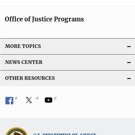
Office of Justice Programs
MORE TOPICS
NEWS CENTER
OTHER RESOURCES