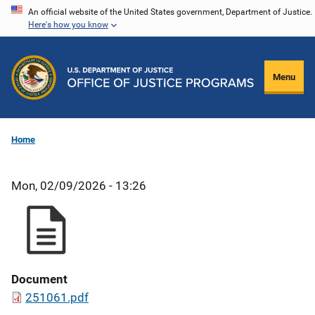
Skip
An official website of the United States government, Department of Justice.
Here's how you know
to
main
content
Menu
Home
Mon, 02/09/2026 - 13:26
Document
251061.pdf