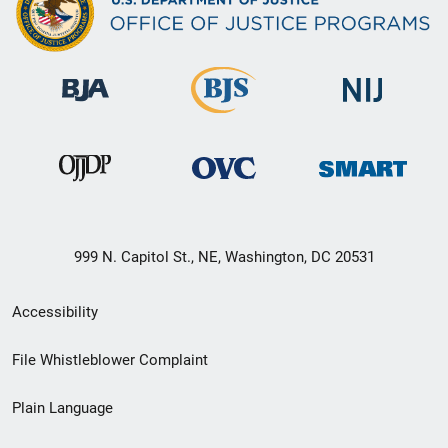
999 N. Capitol St., NE, Washington, DC 20531
Secondary
Accessibility
Footer
File Whistleblower Complaint
link
Plain Language
menu