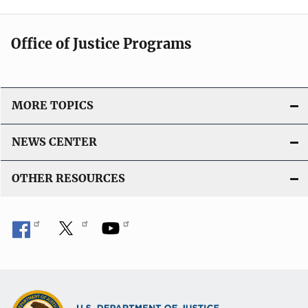
Office of Justice Programs
MORE TOPICS
NEWS CENTER
OTHER RESOURCES