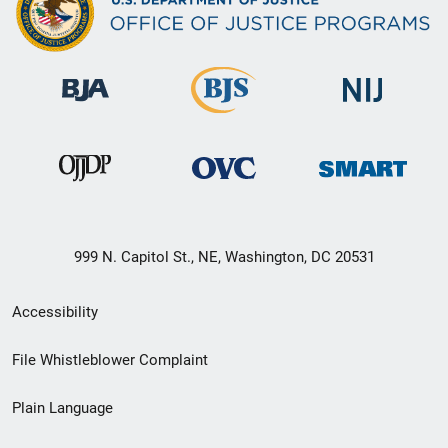
999 N. Capitol St., NE, Washington, DC 20531
Secondary
Accessibility
Footer
File Whistleblower Complaint
link
Plain Language
menu