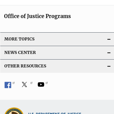
Office of Justice Programs
MORE TOPICS
NEWS CENTER
OTHER RESOURCES