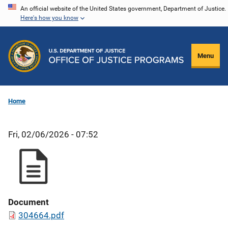
Skip
An official website of the United States government, Department of Justice.
Here's how you know
to
main
content
Menu
Home
Fri, 02/06/2026 - 07:52
Document
304664.pdf