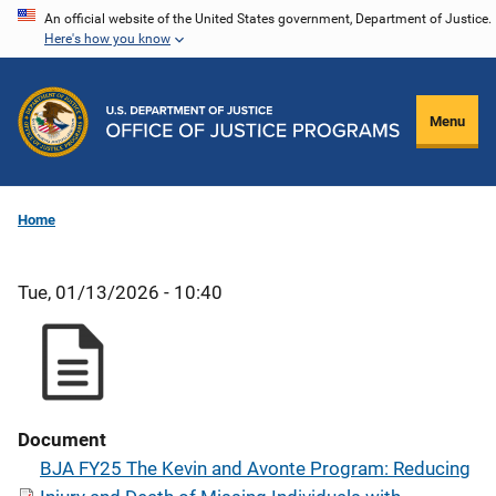
Skip
An official website of the United States government, Department of Justice.
Here's how you know
to
main
content
Menu
Home
Tue, 01/13/2026 - 10:40
Document
BJA FY25 The Kevin and Avonte Program: Reducing