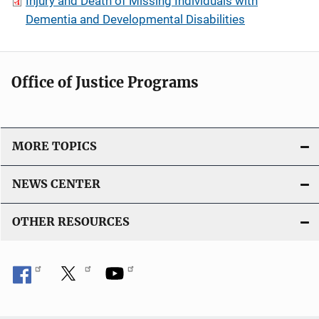
Injury and Death of Missing Individuals with
Dementia and Developmental Disabilities
Office of Justice Programs
MORE TOPICS
NEWS CENTER
OTHER RESOURCES