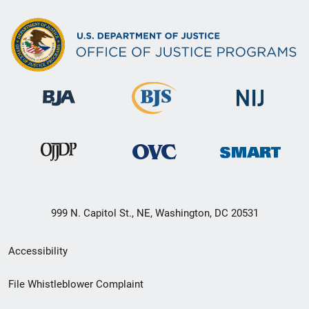
999 N. Capitol St., NE, Washington, DC 20531
Secondary
Accessibility
Footer
File Whistleblower Complaint
link