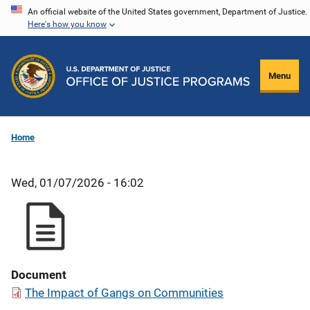
Skip
An official website of the United States government, Department of Justice.
Here's how you know
to
main
content
Menu
Home
Wed, 01/07/2026 - 16:02
Document
The Impact of Gangs on Communities