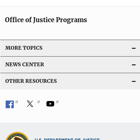
Office of Justice Programs
MORE TOPICS
NEWS CENTER
OTHER RESOURCES