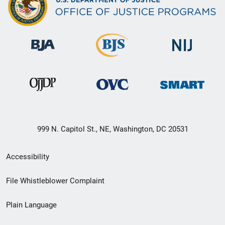
999 N. Capitol St., NE, Washington, DC 20531
Secondary
Accessibility
Footer
File Whistleblower Complaint
link
Plain Language
menu