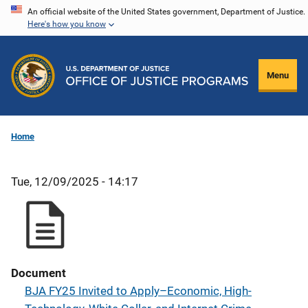
Skip
An official website of the United States government, Department of Justice.
Here's how you know
to
main
content
Menu
Home
Tue, 12/09/2025 - 14:17
Document
BJA FY25 Invited to Apply–Economic, High-