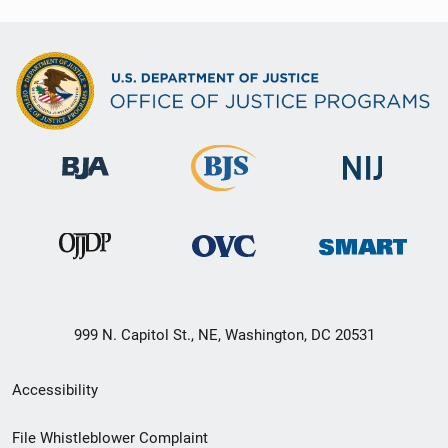
999 N. Capitol St., NE, Washington, DC 20531
Secondary
Accessibility
Footer
File Whistleblower Complaint