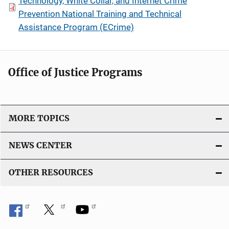
Technology, White Collar, and Internet Crime
Prevention National Training and Technical
Assistance Program (ECrime)
Office of Justice Programs
MORE TOPICS
NEWS CENTER
OTHER RESOURCES