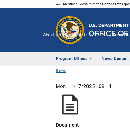
Skip
An official website of the United States go
to
main
content
About Us
Contact Us
Careers
Subscrib
Program Offices
News Center
Home
Mon, 11/17/2025 - 09:14
Document