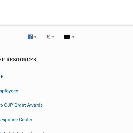
ER RESOURCES
ve
mployees
p OJP Grant Awards
esponse Center