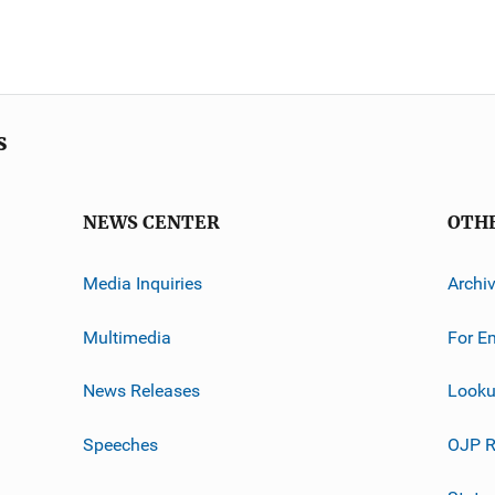
s
NEWS CENTER
OTH
Media Inquiries
Archi
Multimedia
For E
News Releases
Looku
Speeches
OJP R