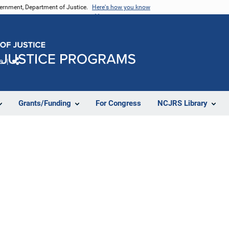
vernment, Department of Justice.
Here's how you know
e
Share
Grants/Funding
For Congress
NCJRS Library