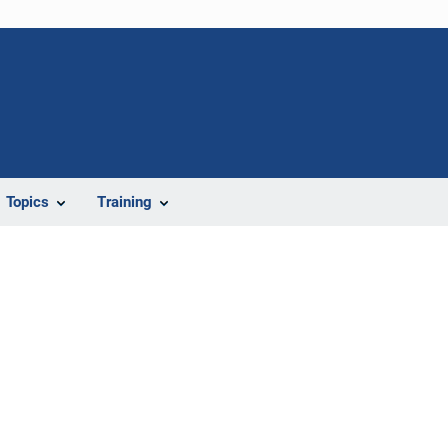
Topics
Training