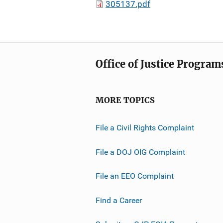
305137.pdf
Office of Justice Program
MORE TOPICS
File a Civil Rights Complaint
File a DOJ OIG Complaint
File an EEO Complaint
Find a Career