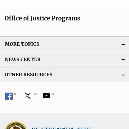
Office of Justice Programs
MORE TOPICS
NEWS CENTER
OTHER RESOURCES