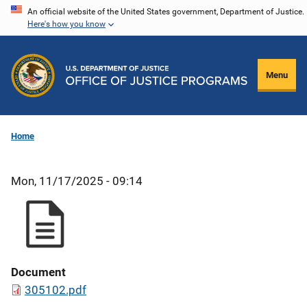
Skip
An official website of the United States government, Department of Justice.
Here's how you know
to
main
content
Menu
Home
Mon, 11/17/2025 - 09:14
Document
305102.pdf