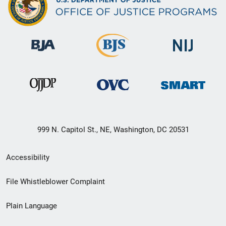
999 N. Capitol St., NE, Washington, DC 20531
Secondary
Accessibility
Footer
File Whistleblower Complaint
link
Plain Language
menu