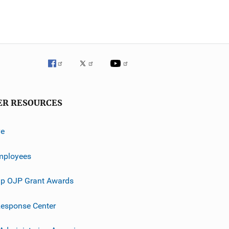
ER RESOURCES
ve
mployees
p OJP Grant Awards
esponse Center