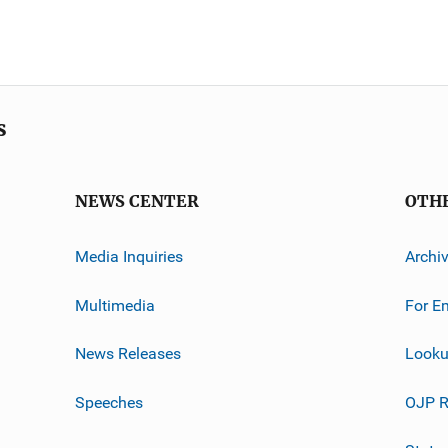
s
NEWS CENTER
OTH
Media Inquiries
Archi
Multimedia
For E
News Releases
Looku
Speeches
OJP R