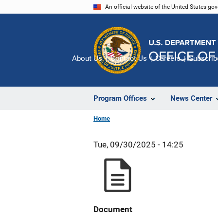
Skip
An official website of the United States go
to
main
content
About Us
Contact Us
Careers
Subscrib
Program Offices
News Center
Home
Tue, 09/30/2025 - 14:25
Document