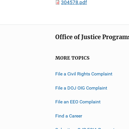
304578.pdf
Office of Justice Program
MORE TOPICS
File a Civil Rights Complaint
File a DOJ OIG Complaint
File an EEO Complaint
Find a Career