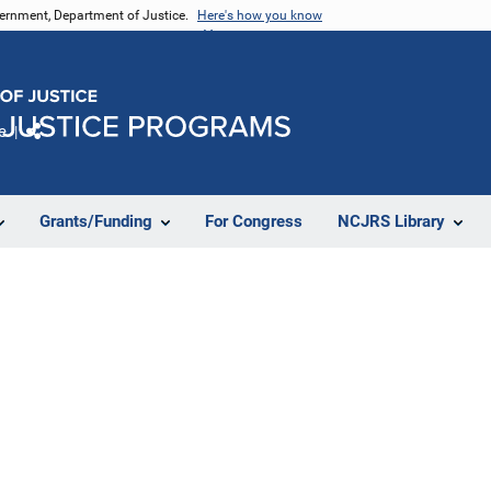
vernment, Department of Justice.
Here's how you know
e
Share
Grants/Funding
For Congress
NCJRS Library