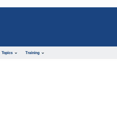
Topics
Training