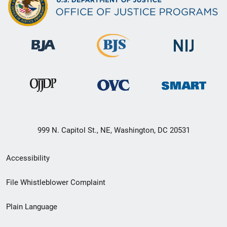
999 N. Capitol St., NE, Washington, DC 20531
Secondary
Accessibility
Footer
File Whistleblower Complaint
link
Plain Language
menu