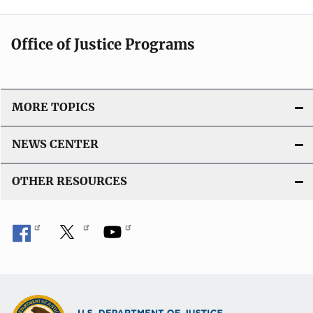
Office of Justice Programs
MORE TOPICS
NEWS CENTER
OTHER RESOURCES