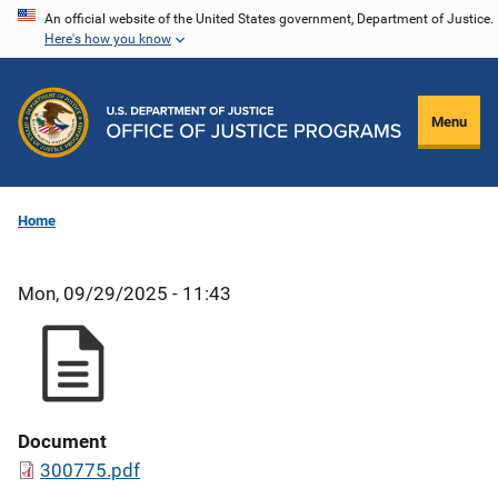
Skip
An official website of the United States government, Department of Justice.
Here's how you know
to
main
content
Menu
Home
Mon, 09/29/2025 - 11:43
Document
300775.pdf