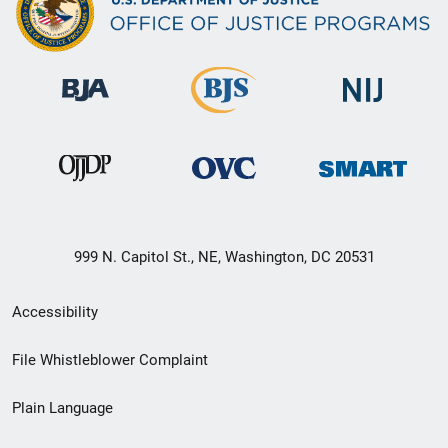
999 N. Capitol St., NE, Washington, DC 20531
Secondary
Accessibility
Footer
File Whistleblower Complaint
link
Plain Language
menu