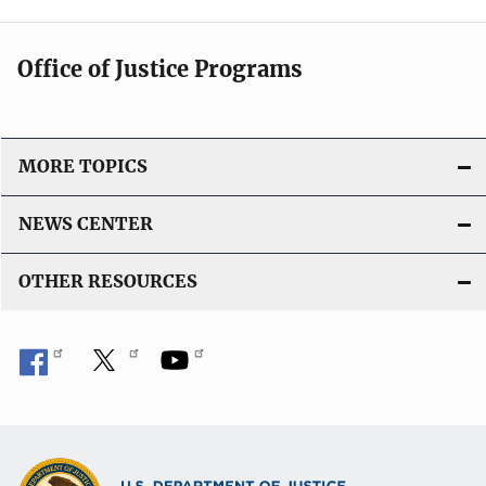
Office of Justice Programs
MORE TOPICS
NEWS CENTER
OTHER RESOURCES