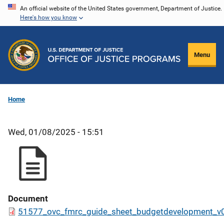
Skip
An official website of the United States government, Department of Justice.
Here's how you know
to
main
content
Menu
Home
Wed, 01/08/2025 - 15:51
Document
51577_ovc_fmrc_guide_sheet_budgetdevelopment_v0