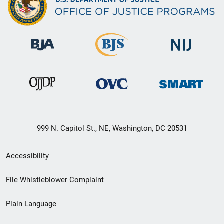
999 N. Capitol St., NE, Washington, DC 20531
Secondary
Accessibility
Footer
File Whistleblower Complaint
link
Plain Language
menu