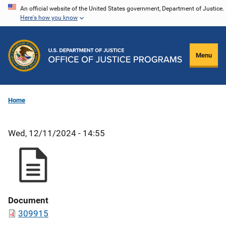
Skip
An official website of the United States government, Department of Justice.
Here's how you know
to
main
content
Menu
Home
Wed, 12/11/2024 - 14:55
Document
309915