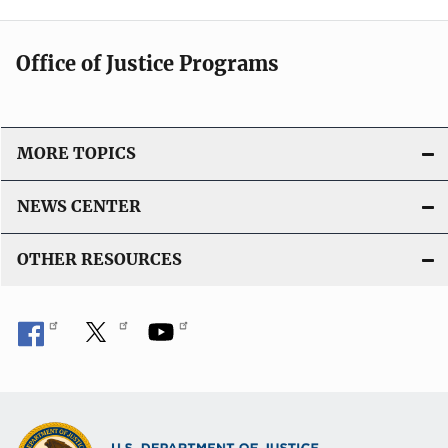
Office of Justice Programs
MORE TOPICS
NEWS CENTER
OTHER RESOURCES