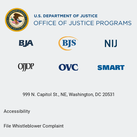
999 N. Capitol St., NE, Washington, DC 20531
Secondary
Accessibility
Footer
File Whistleblower Complaint
link