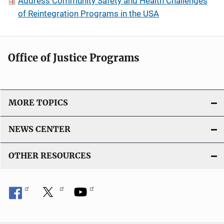
Address Community Safety and Health Challenges
of Reintegration Programs in the USA
Office of Justice Programs
MORE TOPICS
NEWS CENTER
OTHER RESOURCES