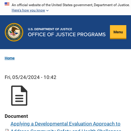
Skip
An official website of the United States government, Department of Justice.
Here's how you know
to
main
content
Menu
Home
Fri, 05/24/2024 - 10:42
Document
Applying a Developmental Evaluation Approach to