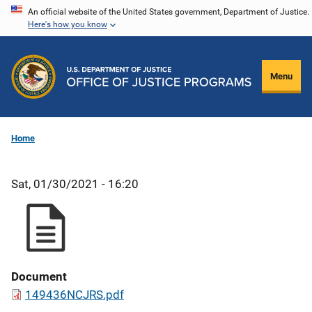
Skip
An official website of the United States government, Department of Justice.
Here's how you know
to
main
content
Menu
Home
Sat, 01/30/2021 - 16:20
Document
149436NCJRS.pdf