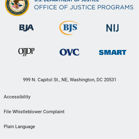
999 N. Capitol St., NE, Washington, DC 20531
Secondary
Accessibility
Footer
File Whistleblower Complaint
link
Plain Language
menu