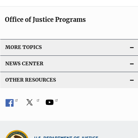
Office of Justice Programs
MORE TOPICS
NEWS CENTER
OTHER RESOURCES