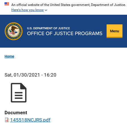
Skip
An official website of the United States government, Department of Justice.
Here's how you know
to
main
content
Menu
Home
Sat, 01/30/2021 - 16:20
Document
145518NCJRS.pdf