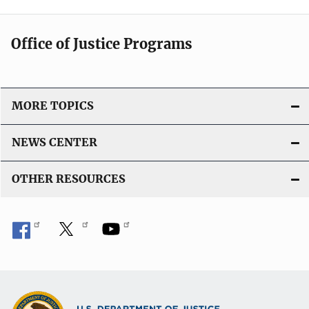
Office of Justice Programs
MORE TOPICS
NEWS CENTER
OTHER RESOURCES