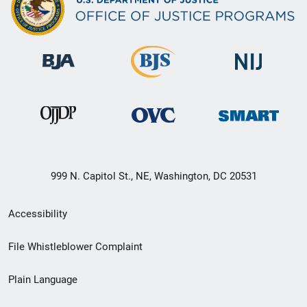
999 N. Capitol St., NE, Washington, DC 20531
Secondary
Accessibility
Footer
File Whistleblower Complaint
link
Plain Language
menu