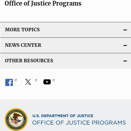
Office of Justice Programs
MORE TOPICS
NEWS CENTER
OTHER RESOURCES