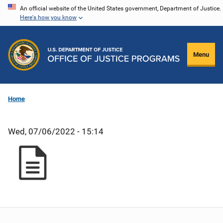
Skip
An official website of the United States government, Department of Justice.
Here's how you know
to
main
content
Menu
Home
Wed, 07/06/2022 - 15:14