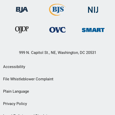
999 N. Capitol St., NE, Washington, DC 20531
Secondary
Accessibility
Footer
File Whistleblower Complaint
link
Plain Language
menu
Privacy Policy