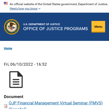
Skip
An official website of the United States government, Department of Justice.
Here's how you know
to
main
content
Menu
Home
Fri, 06/10/2022 - 16:52
Document
OJP Financial Management Virtual Seminar (FMVS)