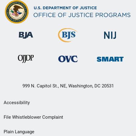
999 N. Capitol St., NE, Washington, DC 20531
Secondary
Accessibility
Footer
File Whistleblower Complaint
link
Plain Language