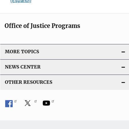
(Español)
Office of Justice Programs
MORE TOPICS
NEWS CENTER
OTHER RESOURCES