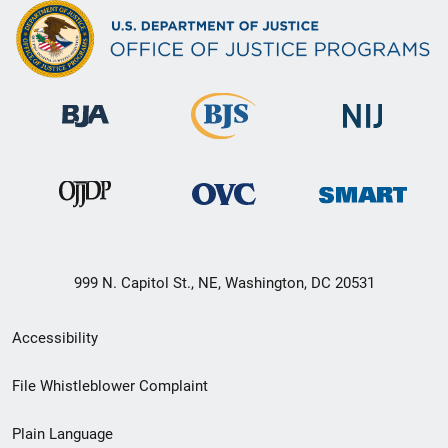
999 N. Capitol St., NE, Washington, DC 20531
Secondary
Accessibility
Footer
File Whistleblower Complaint
link
Plain Language