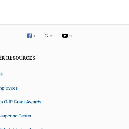
ER RESOURCES
ve
mployees
p OJP Grant Awards
esponse Center