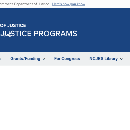
vernment, Department of Justice.
Here's how you know
e
Share
Grants/Funding
For Congress
NCJRS Library