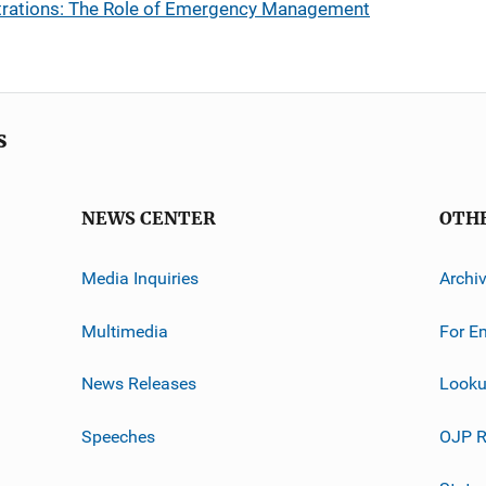
rations: The Role of Emergency Management
s
NEWS CENTER
OTH
Media Inquiries
Archi
Multimedia
For E
News Releases
Looku
Speeches
OJP R