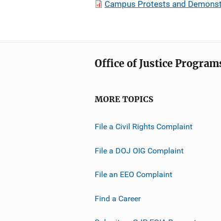
Campus Protests and Demonst
Office of Justice Program
MORE TOPICS
File a Civil Rights Complaint
File a DOJ OIG Complaint
File an EEO Complaint
Find a Career