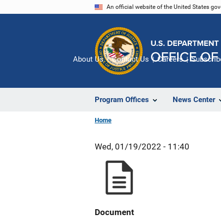
Skip
An official website of the United States go
to
main
content
About Us
Contact Us
Careers
Subscrib
Program Offices
News Center
Home
Wed, 01/19/2022 - 11:40
Document