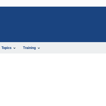
Topics
Training